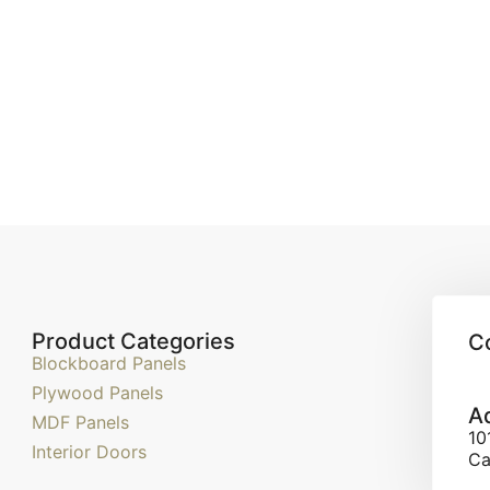
Product Categories
C
Blockboard Panels
Plywood Panels
A
MDF Panels
10
Interior Doors
Ca