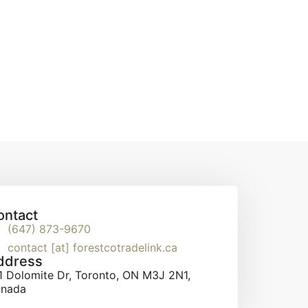
ontact
(647) 873-9670
contact [at] forestcotradelink.ca
ddress
1 Dolomite Dr, Toronto, ON M3J 2N1,
nada