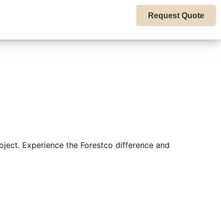
Request Quote
oject. Experience the Forestco difference and