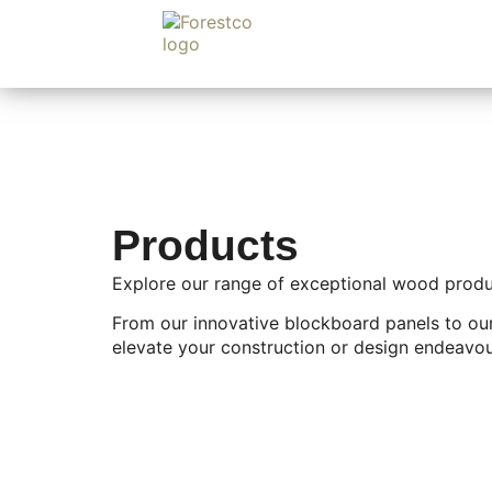
Products
Explore our range of exceptional wood product
From our innovative blockboard panels to our
elevate your construction or design endeavou