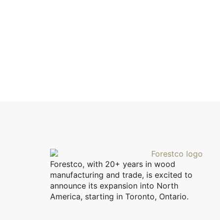
Forestco, with 20+ years in wood
manufacturing and trade, is excited to
announce its expansion into North
America, starting in Toronto, Ontario.