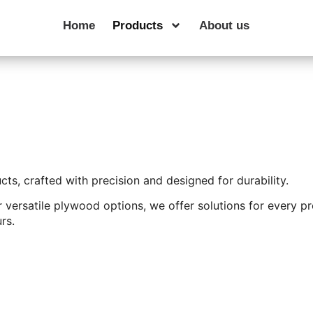
Home
Products
About us
s, crafted with precision and designed for durability.
 versatile plywood options, we offer solutions for every pr
rs.